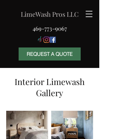
LimeWash Pros LLC
469-773-9067
REQUEST A QUOTE
Interior Limewash
Gallery