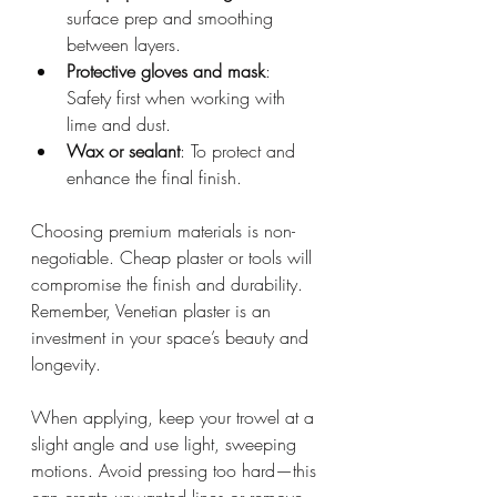
surface prep and smoothing 
between layers.
Protective gloves and mask
: 
Safety first when working with 
lime and dust.
Wax or sealant
: To protect and 
enhance the final finish.
Choosing premium materials is non-
negotiable. Cheap plaster or tools will 
compromise the finish and durability. 
Remember, Venetian plaster is an 
investment in your space’s beauty and 
longevity.
When applying, keep your trowel at a 
slight angle and use light, sweeping 
motions. Avoid pressing too hard—this 