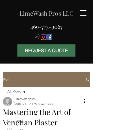
LimeWash Pros LLC
469-773-9067
REQUEST A QUOTE
Post
All Posts
limewashpros
All Posts
Oct 21, 2025
5 min read
Mastering the Art of
painting
Venetian Plaster
Lime Wash