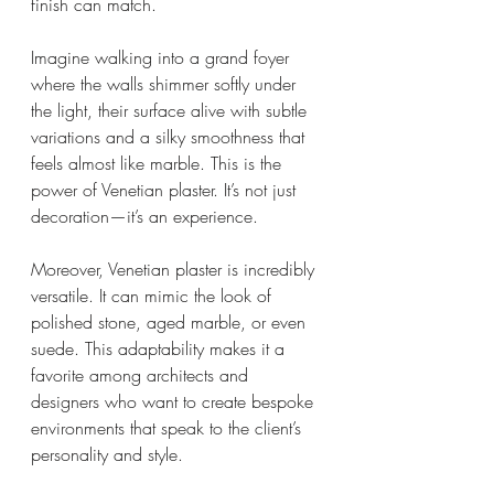
finish can match.
Imagine walking into a grand foyer 
where the walls shimmer softly under 
the light, their surface alive with subtle 
variations and a silky smoothness that 
feels almost like marble. This is the 
power of Venetian plaster. It’s not just 
decoration—it’s an experience.
Moreover, Venetian plaster is incredibly 
versatile. It can mimic the look of 
polished stone, aged marble, or even 
suede. This adaptability makes it a 
favorite among architects and 
designers who want to create bespoke 
environments that speak to the client’s 
personality and style.