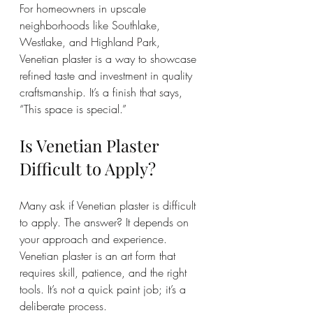
For homeowners in upscale 
neighborhoods like Southlake, 
Westlake, and Highland Park, 
Venetian plaster is a way to showcase 
refined taste and investment in quality 
craftsmanship. It’s a finish that says, 
“This space is special.”
Is Venetian Plaster 
Difficult to Apply?
Many ask if Venetian plaster is difficult 
to apply. The answer? It depends on 
your approach and experience. 
Venetian plaster is an art form that 
requires skill, patience, and the right 
tools. It’s not a quick paint job; it’s a 
deliberate process.