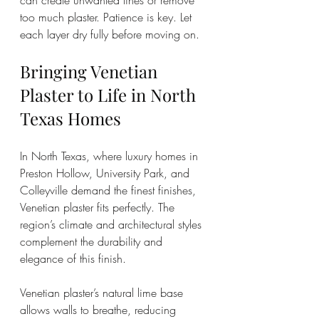
can create unwanted lines or remove 
too much plaster. Patience is key. Let 
each layer dry fully before moving on.
Bringing Venetian 
Plaster to Life in North 
Texas Homes
In North Texas, where luxury homes in 
Preston Hollow, University Park, and 
Colleyville demand the finest finishes, 
Venetian plaster fits perfectly. The 
region’s climate and architectural styles 
complement the durability and 
elegance of this finish.
Venetian plaster’s natural lime base 
allows walls to breathe, reducing 