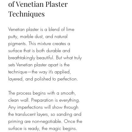
of Venetian Plaster 
Techniques
Venetian plaster is a blend of lime 
putty, marble dust, and natural 
pigments. This mixture creates a 
surface that is both durable and 
breathtakingly beautiful. But what truly 
sets Venetian plaster apart is the 
technique—the way it’s applied, 
layered, and polished to perfection.
The process begins with a smooth, 
clean wall. Preparation is everything. 
Any imperfections will show through 
the translucent layers, so sanding and 
priming are non-negotiable. Once the 
surface is ready, the magic begins.