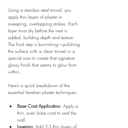
Using a stainless steel trowel, you 
apply thin layers of plaster in 
sweeping, overlapping strokes. Each 
layer must dry before the next is 
added, building depth and texture. 
The final step is burnishing—polishing 
the surface with a clean trowel or a 
special wax to create that signature 
glossy finish that seems to glow from 
within.
Here’s a quick breakdown of the 
essential Venetian plaster techniques:
Base Coat Application
: Apply a 
thin, even base coat to seal the 
wall.
Layering
: Add 2-3 thin layers of 