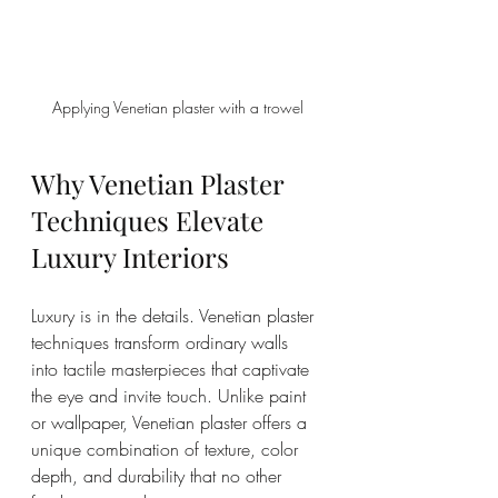
Applying Venetian plaster with a trowel
Why Venetian Plaster 
Techniques Elevate 
Luxury Interiors
Luxury is in the details. Venetian plaster 
techniques transform ordinary walls 
into tactile masterpieces that captivate 
the eye and invite touch. Unlike paint 
or wallpaper, Venetian plaster offers a 
unique combination of texture, color 
depth, and durability that no other 