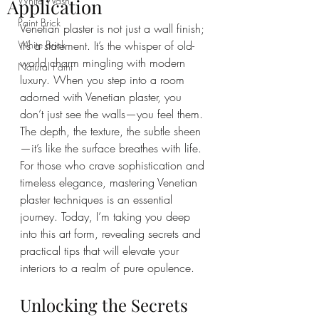
White Wash
Application
Paint Brick
Venetian plaster is not just a wall finish; 
White Brick
it’s a statement. It’s the whisper of old-
world charm mingling with modern 
Natural Paint
luxury. When you step into a room 
adorned with Venetian plaster, you 
don’t just see the walls—you feel them. 
The depth, the texture, the subtle sheen
—it’s like the surface breathes with life. 
For those who crave sophistication and 
timeless elegance, mastering Venetian 
plaster techniques is an essential 
journey. Today, I’m taking you deep 
into this art form, revealing secrets and 
practical tips that will elevate your 
interiors to a realm of pure opulence.
Unlocking the Secrets 