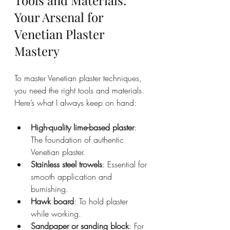
Tools and Materials: 
Your Arsenal for 
Venetian Plaster 
Mastery
To master Venetian plaster techniques, 
you need the right tools and materials. 
Here’s what I always keep on hand:
High-quality lime-based plaster
: 
The foundation of authentic 
Venetian plaster.
Stainless steel trowels
: Essential for 
smooth application and 
burnishing.
Hawk board
: To hold plaster 
while working.
Sandpaper or sanding block
: For 