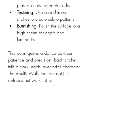
plaster, allowing each to dry.
Texturing
: Use varied trowel 
strokes to create subtle patterns.
Burnishing
: Polish the surface to a 
high sheen for depth and 
luminosity.
This technique is a dance between 
patience and precision. Each stroke 
tells a story, each layer adds character. 
The result? Walls that are not just 
surfaces but works of art.