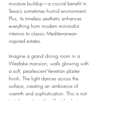
moisture buildup—a crucial benefit in 
Texas’s sometimes humid environment. 
Plus, its timeless aesthetic enhances 
everything from modern minimalist 
interiors to classic Mediterranean-
inspired estates.
Imagine a grand dining room in a 
Westlake mansion, walls glowing with 
a soft, pearlescent Venetian plaster 
finish. The light dances across the 
surface, creating an ambiance of 
warmth and sophistication. This is not 
just decoration; it’s a lifestyle choice.
For builders and designers, offering 
Venetian plaster techniques means 
delivering a product that stands out in 
a competitive market. It’s a signature 