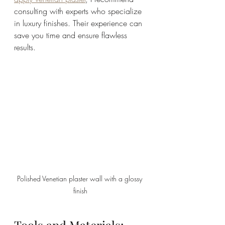
consulting with experts who specialize 
in luxury finishes. Their experience can 
save you time and ensure flawless 
results.
Polished Venetian plaster wall with a glossy 
finish