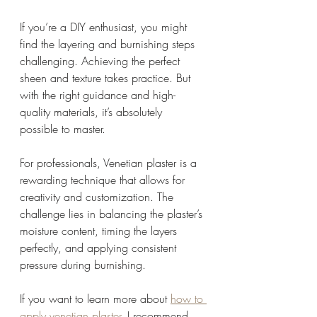
If you’re a DIY enthusiast, you might 
find the layering and burnishing steps 
challenging. Achieving the perfect 
sheen and texture takes practice. But 
with the right guidance and high-
quality materials, it’s absolutely 
possible to master.
For professionals, Venetian plaster is a 
rewarding technique that allows for 
creativity and customization. The 
challenge lies in balancing the plaster’s 
moisture content, timing the layers 
perfectly, and applying consistent 
pressure during burnishing.
If you want to learn more about 
how to 
apply venetian plaster
, I recommend 