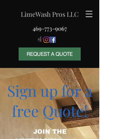
LimeWash Pros LLC
469-773-9067
REQUEST A QUOTE
Sign up for a
free Quote!
JOIN THE