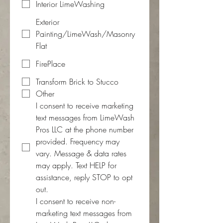
Interior LimeWashing
Exterior
Painting/LimeWash/Masonry
Flat
FirePlace
Transform Brick to Stucco
Other
I consent to receive marketing 
text messages from LimeWash 
Pros LLC at the phone number 
provided. Frequency may 
vary. Message & data rates 
may apply. Text HELP for 
assistance, reply STOP to opt 
out.
I consent to receive non-
marketing text messages from 