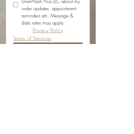
LimeWash Pros LLC about my 
order updates, appointment 
reminders etc. Message & 
data rates may apply.
Privacy Policy
Terms of Services
Submit