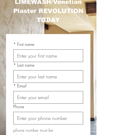
LIMEWASH/Venetian
Plaster REVOLUTION
TODAY
*
First name
*
Last name
*
Email
Phone
phone number must be 