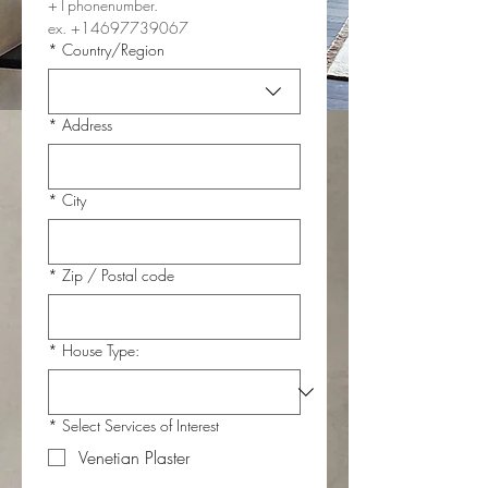
+1phonenumber.
ex. +14697739067
Multi-line address
*
Country/Region
*
Address
*
City
*
Zip / Postal code
*
House Type:
*
Select Services of Interest
Venetian Plaster