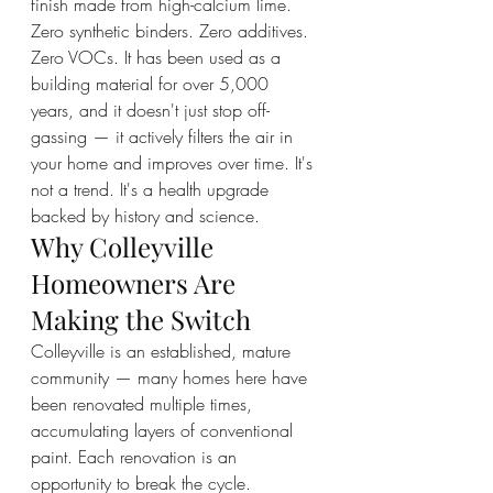
finish made from high-calcium lime. 
Zero synthetic binders. Zero additives. 
Zero VOCs. It has been used as a 
building material for over 5,000 
years, and it doesn't just stop off-
gassing — it actively filters the air in 
your home and improves over time. It's 
not a trend. It's a health upgrade 
backed by history and science.
Why Colleyville 
Homeowners Are 
Making the Switch
Colleyville is an established, mature 
community — many homes here have 
been renovated multiple times, 
accumulating layers of conventional 
paint. Each renovation is an 
opportunity to break the cycle. 