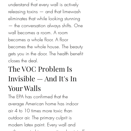
understand that every wall is actively 
releasing toxins — and that limewash 
eliminates that while looking stunning 
— the conversation always shifts. One 
wall becomes a room. A room 
becomes a whole floor. A floor 
becomes the whole house. The beauty 
gets you in the door. The health benefit 
closes the deal.
The VOC Problem Is 
Invisible — And It's In 
Your Walls
The EPA has confirmed that the 
average American home has indoor 
air 4 to 10 times more toxic than 
outdoor air. The primary culprit is 
modern latex paint. Every wall and 