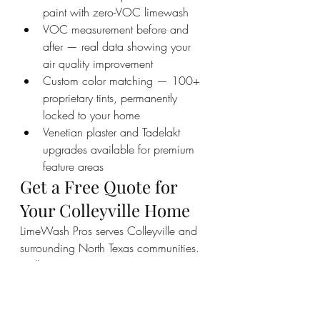
paint with zero-VOC limewash
VOC measurement before and 
after — real data showing your 
air quality improvement
Custom color matching — 100+ 
proprietary tints, permanently 
locked to your home
Venetian plaster and Tadelakt 
upgrades available for premium 
feature areas
Get a Free Quote for 
Your Colleyville Home
LimeWash Pros serves Colleyville and 
surrounding North Texas communities. 
Call us at 469-773-9067 or visit 
limewashpros.com to schedule your 
free consultation. We will measure 
your current VOC levels, walk you 