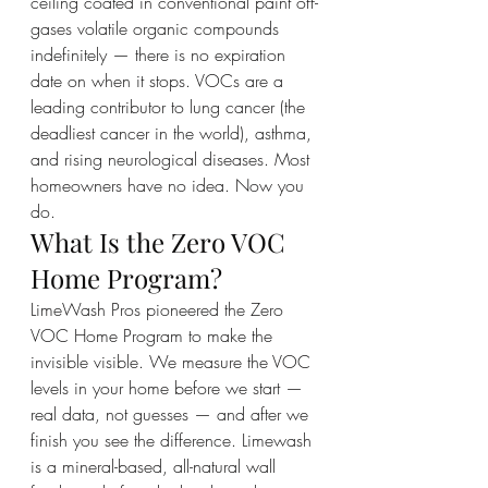
ceiling coated in conventional paint off-
gases volatile organic compounds 
indefinitely — there is no expiration 
date on when it stops. VOCs are a 
leading contributor to lung cancer (the 
deadliest cancer in the world), asthma, 
and rising neurological diseases. Most 
homeowners have no idea. Now you 
do.
What Is the Zero VOC 
Home Program?
LimeWash Pros pioneered the Zero 
VOC Home Program to make the 
invisible visible. We measure the VOC 
levels in your home before we start — 
real data, not guesses — and after we 
finish you see the difference. Limewash 
is a mineral-based, all-natural wall 