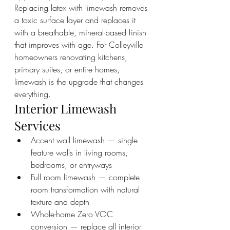
Replacing latex with limewash removes 
a toxic surface layer and replaces it 
with a breathable, mineral-based finish 
that improves with age. For Colleyville 
homeowners renovating kitchens, 
primary suites, or entire homes, 
limewash is the upgrade that changes 
everything.
Interior Limewash 
Services
Accent wall limewash — single 
feature walls in living rooms, 
bedrooms, or entryways
Full room limewash — complete 
room transformation with natural 
texture and depth
Whole-home Zero VOC 
conversion — replace all interior 