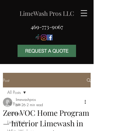
LimeWash Pros LLC
469-773-9067
REQUEST A QUOTE
Post
All Posts
limewashpros
All Posts
Jun 26
2 min read
Zero VOC Home Program
painting
— Interior Limewash in
Lime Wash