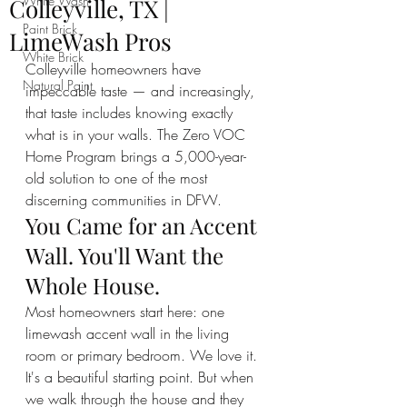
White Wash
Colleyville, TX |
Paint Brick
LimeWash Pros
White Brick
Colleyville homeowners have 
Natural Paint
impeccable taste — and increasingly, 
that taste includes knowing exactly 
what is in your walls. The Zero VOC 
Home Program brings a 5,000-year-
old solution to one of the most 
discerning communities in DFW.
You Came for an Accent 
Wall. You'll Want the 
Whole House.
Most homeowners start here: one 
limewash accent wall in the living 
room or primary bedroom. We love it. 
It's a beautiful starting point. But when 
we walk through the house and they 